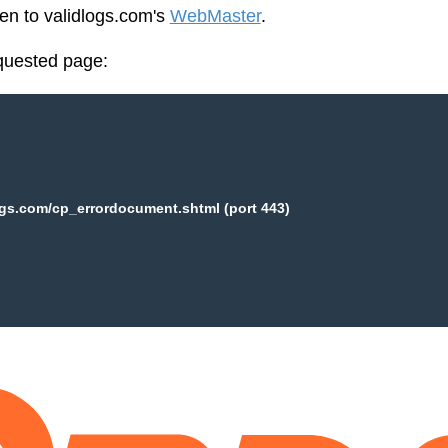
een to validlogs.com's
WebMaster
.
equested page:
ogs.com/cp_errordocument.shtml (port 443)