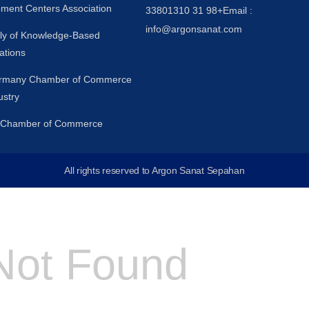
ment Centers Association
33801310 31 98+
Email :
info@argonsanat.com
y of Knowledge-Based
ations
ermany Chamber of Commerce
ustry
n Chamber of Commerce
All rights reserved to Argon Sanat Sepahan
Not Found