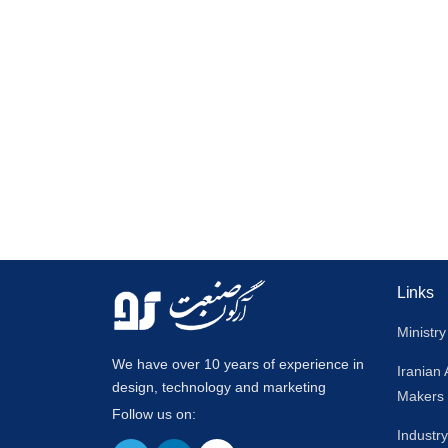
Links
Ministry
We have over 10 years of experience in
Iranian
design, technology and marketing
Makers
Follow us on:
Industr