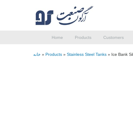
Home
Products
Customers
خانه
»
Products
»
Stainless Steel Tanks
»
Ice Bank Si