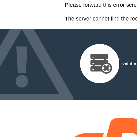
Please forward this error scr
The server cannot find the r
validl