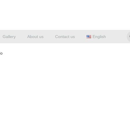
Gallery
About us
Contact us
English
lo