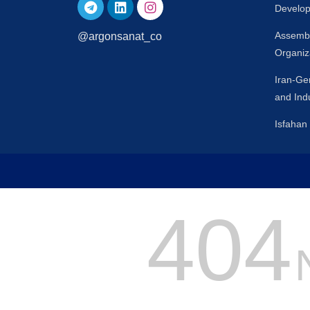
Develop
Assembl
@argonsanat_co
Organiz
Iran-G
and Ind
Isfaha
404