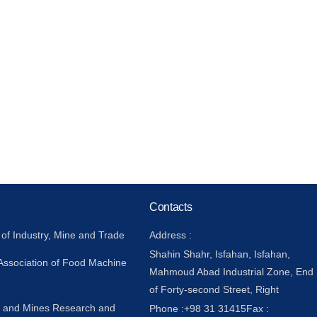
Contacts
 of Industry, Mine and Trade
Address :
Shahin Shahr, Isfahan, Isfahan,
 Association of Food Machine
Mahmoud Abad Industrial Zone, End
of Forty-second Street, Right
y and Mines Research and
Phone :
+98 31 31415
Fax :